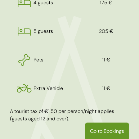
4 guests
175 €
5 guests
205 €
Pets
11 €
Extra Vehicle
11 €
A tourist tax of €1.50 per person/night applies
(guests aged 12 and over).
Go to Bookings