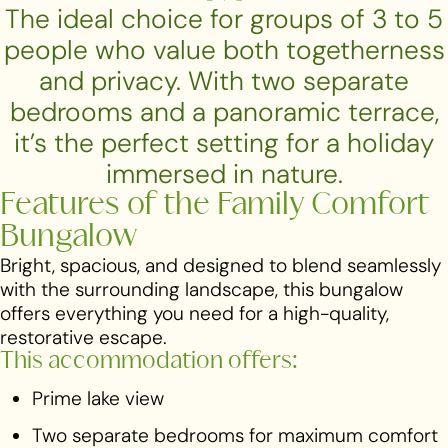
The ideal choice for groups of 3 to 5
people who value both togetherness
and privacy. With two separate
bedrooms and a panoramic terrace,
it’s the perfect setting for a holiday
immersed in nature.
Features of the Family Comfort
Bungalow
Bright, spacious, and designed to blend seamlessly
with the surrounding landscape, this bungalow
offers everything you need for a high-quality,
restorative escape.
This accommodation offers:
Prime lake view
Two separate bedrooms for maximum comfort