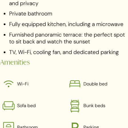
and privacy
Private bathroom
Fully equipped kitchen, including a microwave
Furnished panoramic terrace: the perfect spot
to sit back and watch the sunset
TV, Wi-Fi, cooling fan, and dedicated parking
Amenities
Wi-Fi
Double bed
Sofa bed
Bunk beds
Bathroom
Parking