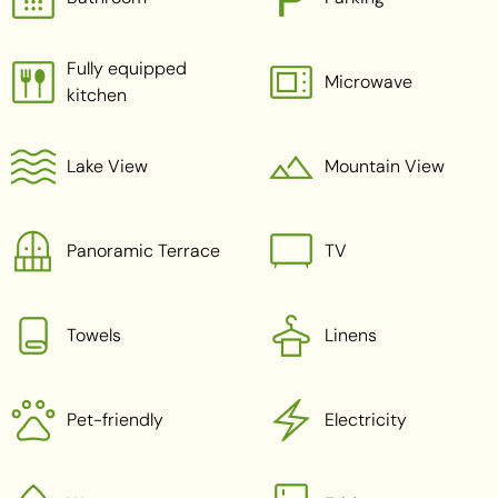
Fully equipped
Microwave
kitchen
Lake View
Mountain View
Panoramic Terrace
TV
Towels
Linens
Pet-friendly
Electricity