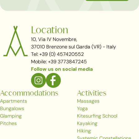
Location
10, Via IV Novembre,
37010 Brenzone sul Garda (VR) - Italy
Tel: +39 (0) 457420552
Mobile: +39 3773847245
Follow us on social media
Accommodations
Activities
Apartments
Massages
Bungalows
Yoga
Glamping
Kitesurfing School
Pitches
Kayaking
Hiking
Systemic Constellations