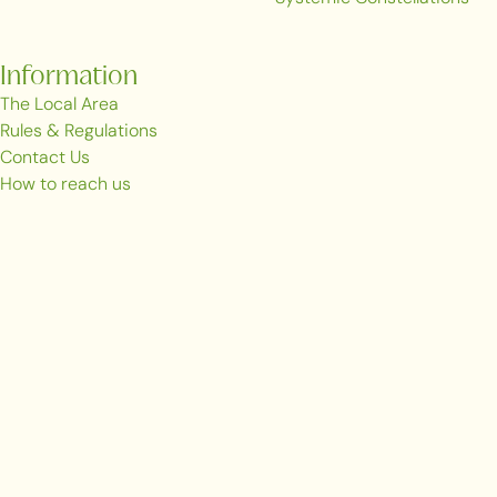
Information
The Local Area
Rules & Regulations
Contact Us
How to reach us