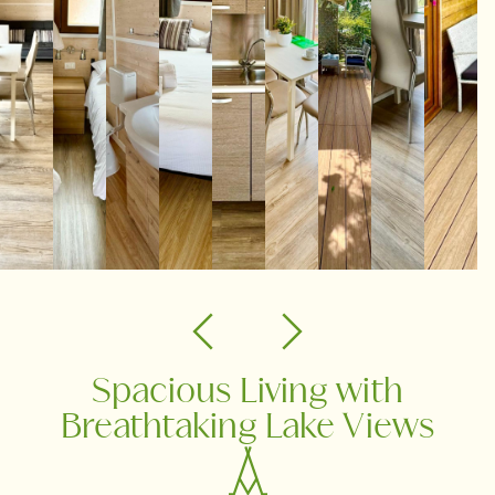
Spacious Living with
Breathtaking Lake Views