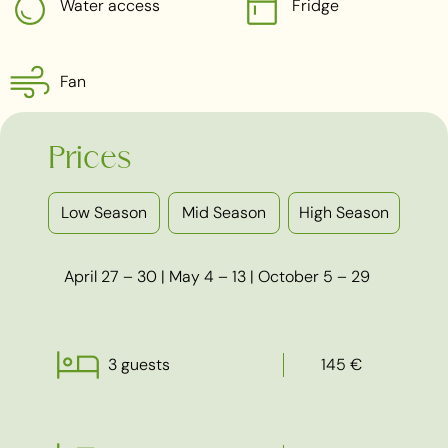
Water access
Fridge
Fan
Prices
Low Season
Mid Season
High Season
April 27 – 30 | May 4 – 13 | October 5 – 29
3 guests
145 €