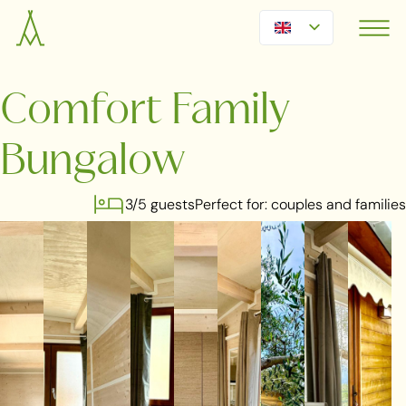
Comfort Family
Bungalow
3/5 guests
Perfect for: couples and families