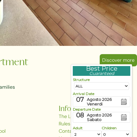
Discover more
rtment
Best Price
Guaranteed
Structure
amilies
Arrival Date
07
Agosto 2026
Venerdi
Information
Departure Date
08
Agosto 2026
The Local Area
Sabato
Rules & Regulations
Adult
Children
ool
Contact Us