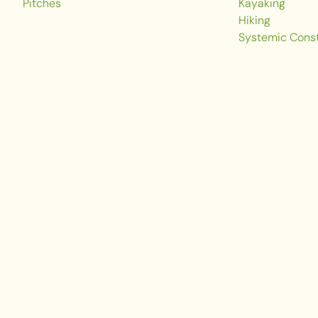
Pitches
Kayaking
Hiking
Systemic Const