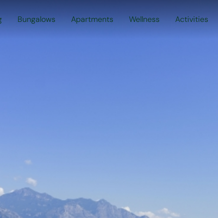
g
Bungalows
Apartments
Wellness
Activities