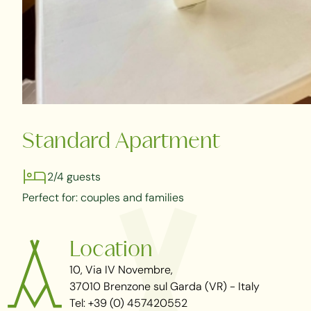
Standard Apartment
2/4 guests
Perfect for: couples and families
Location
10, Via IV Novembre,
37010 Brenzone sul Garda (VR) - Italy
Tel: +39 (0) 457420552