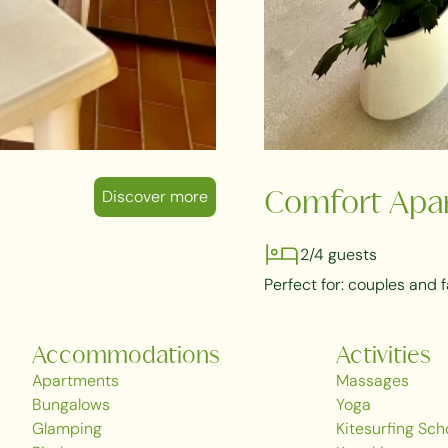
Discover more
Comfort Apa
2/4 guests
Perfect for: couples and f
Accommodations
Activities
Apartments
Massages
Bungalows
Yoga
Glamping
Kitesurfing Sch