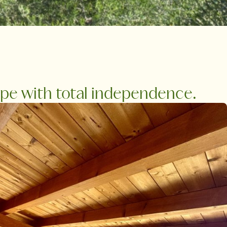
ape with total independence.