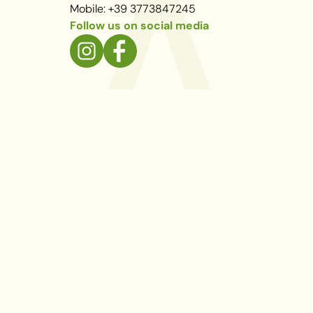
Mobile: +39 3773847245
Follow us on social media