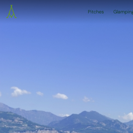
Pitches
Glampin