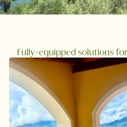
Fully-equipped solutions fo