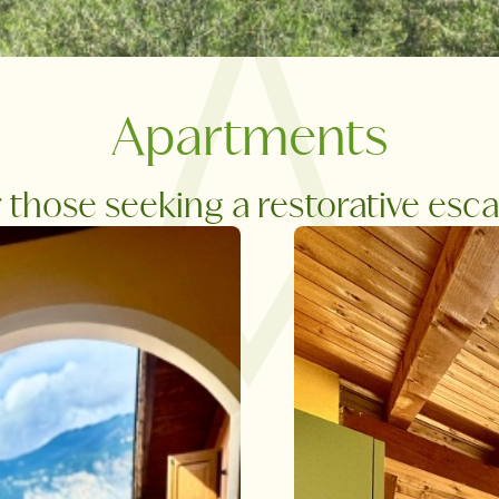
Apartments
r those seeking a restorative esc