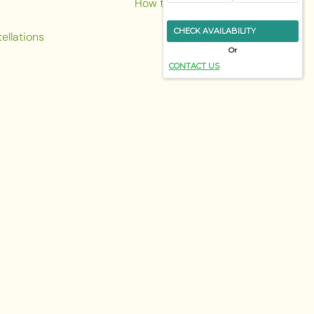
How to reach us
CHECK AVAILABILITY
ellations
Or
CONTACT US