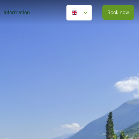
Information
Book now