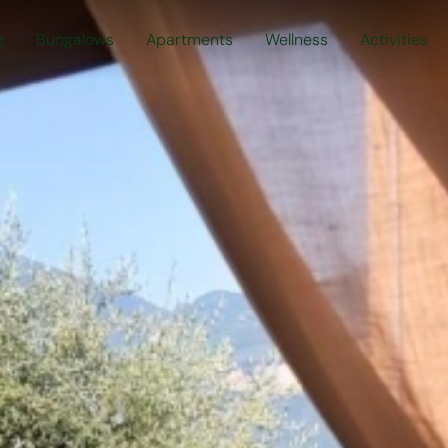
g
Bungalows
Apartments
Wellness
Activities