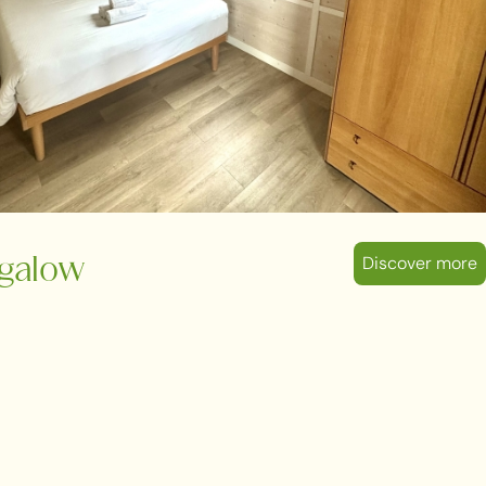
Discover more
galow