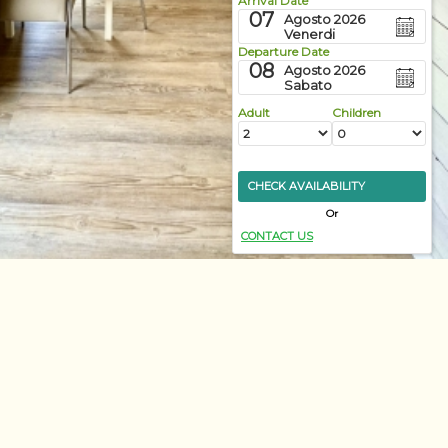
Arrival Date
07
Agosto 2026
Venerdi
Departure Date
08
Agosto 2026
Sabato
Adult
Children
CHECK AVAILABILITY
Or
CONTACT US
Discover more
ily Bungalow
amilies