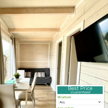
Best Price
Guaranteed
Structure