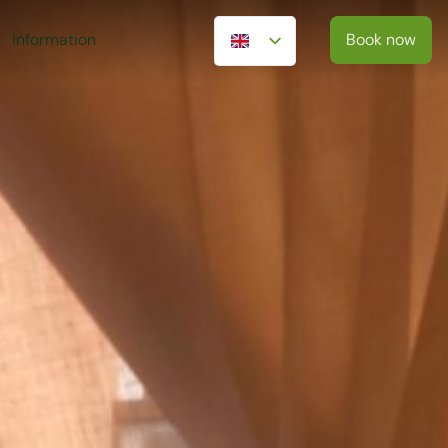
Information
Book now