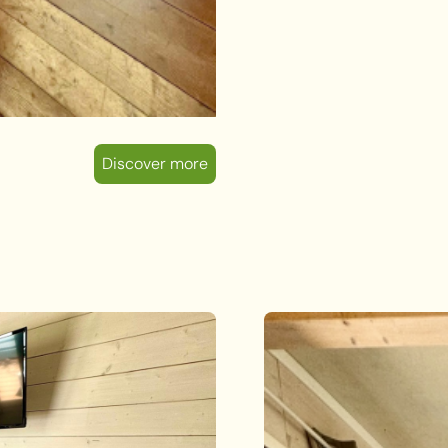
Discover more