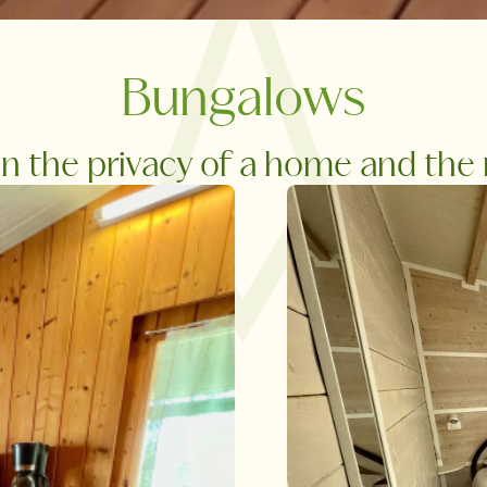
Bungalows
 the privacy of a home and the re