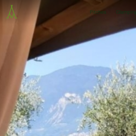
Pitches
Glampin