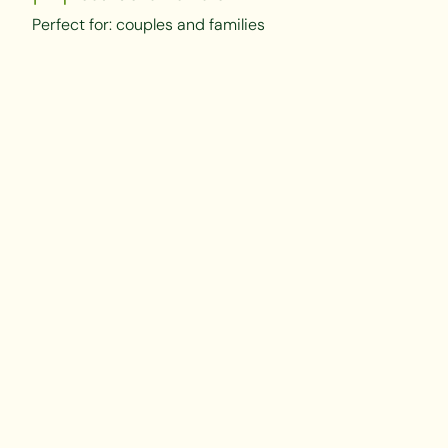
Perfect for: couples and families