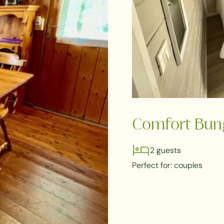
Comfort Bun
2 guests
Perfect for: couples