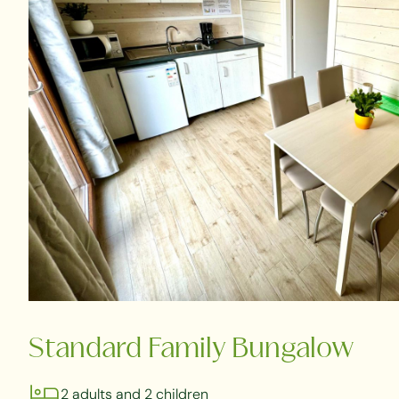
Standard Family Bungalow
2 adults and 2 children