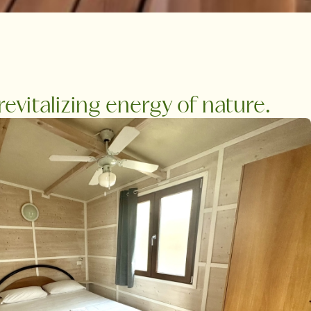
vitalizing energy of nature.