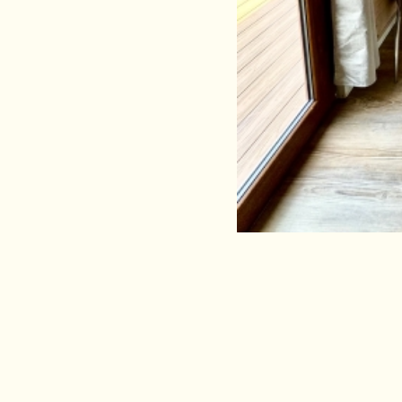
Comfort Fam
3/5 guests
Perfect for: couples and f