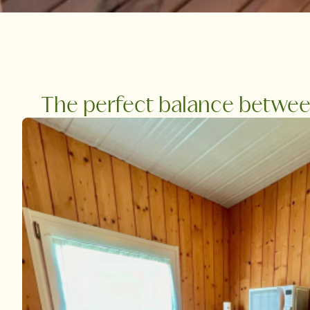
The perfect balance between