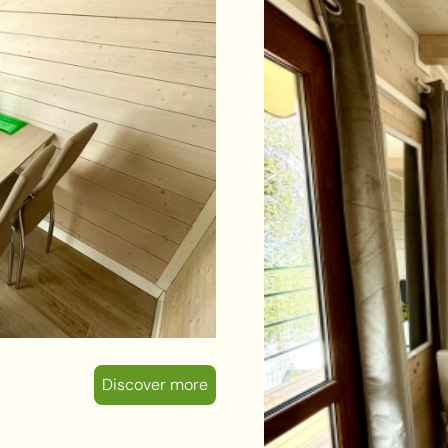
Discover more