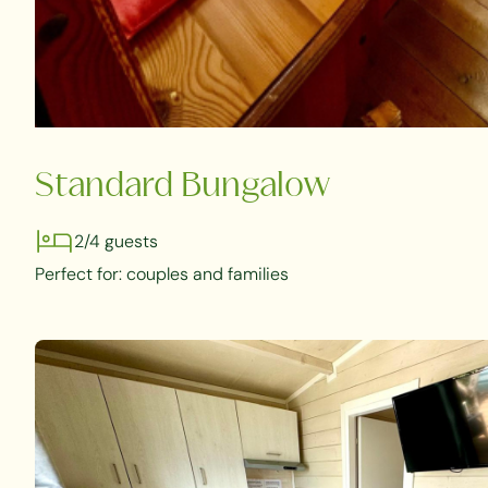
Standard Bungalow
2/4 guests
Perfect for: couples and families